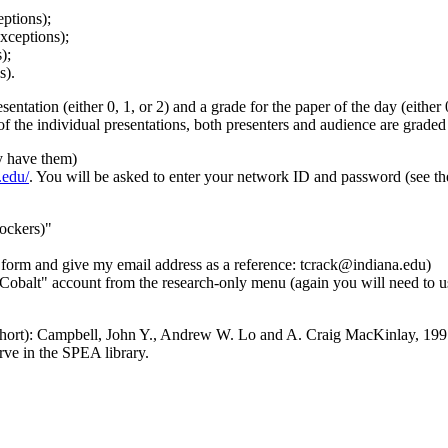
ptions);
xceptions);
);
s).
entation (either 0, 1, or 2) and a grade for the paper of the day (either 
of the individual presentations, both presenters and audience are graded f
y have them)
.edu/
. You will be asked to enter your network ID and password (see the
lockers)"
form and give my email address as a reference: tcrack@indiana.edu)
Cobalt" account from the research-only menu (again you will need to us
 short): Campbell, John Y., Andrew W. Lo and A. Craig MacKinlay, 19
ve in the SPEA library.