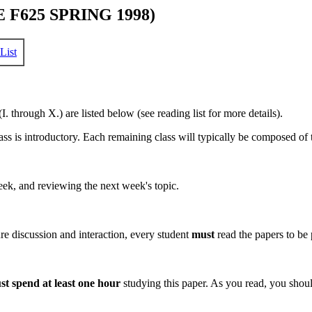
F625 SPRING 1998)
List
. through X.) are listed below (see reading list for more details).
 is introductory. Each remaining class will typically be composed of t
ek, and reviewing the next week's topic.
e discussion and interaction, every student
must
read the papers to be p
st spend at least one hour
studying this paper. As you read, you shoul