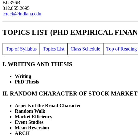
BU356B
812.855.2695
tcrack@indiana.edu
TOPICS LIST (PHD EMPIRICAL FINANC
Top of Syllabus
Topics List
Class Schedule
Top of Reading 
I. WRITING AND THESIS
Writing
PhD Thesis
II. RANDOM CHARACTER OF STOCK MARKET
Aspects of the Broad Character
Random Walk
Market Efficiency
Event Studies
Mean Reversion
ARCH