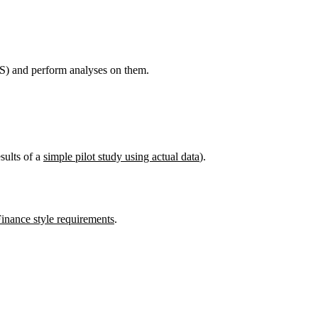
) and perform analyses on them.
sults of a
simple pilot study using actual data
).
Finance style requirements
.