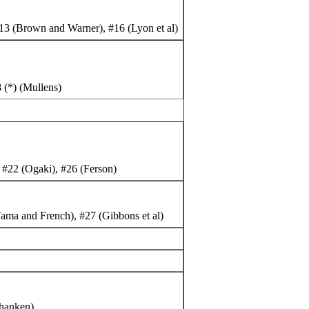
13 (Brown and Warner), #16 (Lyon et al)
 (*) (Mullens)
 #22 (Ogaki), #26 (Ferson)
ama and French), #27 (Gibbons et al)
Shanken)