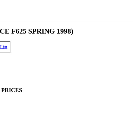
E F625 SPRING 1998)
List
 PRICES