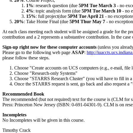
20%
: Course Project;
1%
: research question (due
5PM Tue March 3
- no exce
4%
: topic analysis form (due
5PM Tue March 10
- no e
15%
: full project(due
5PM Tue April 21
- no exceptions
20%
: Take Home Final (due
5PM Thur May 7
- no exception
At each class meeting each student will be assigned a grade for the pres
contribution and a 2 represents a substantive contribution. In the case 
Sign-up right now for these computer accounts
(unless you alread
Please go to the following web page
ASAP
:
http://iuaccts.ucs.indiana
please follow these steps.
Choose "Create accounts on UCS computers (e.g., e-mail, file 
Choose "Research-only Systems"
Choose "STARRS Research Cluster" (you will have to fill in a 
Once the STARRS request is sent, go back and also request a "
Recommended Book
The recommended (but not required) text for the course is (CLM for
Press: Princeton New Jersey (ISBN: 0-691-04301-9). CLM is on reser
Incompletes
No Incompletes will be given in this course.
Timothy Crack