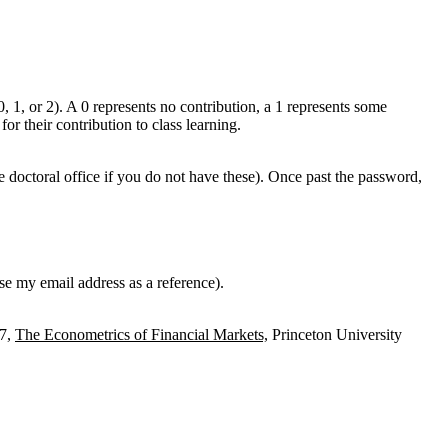
0, 1, or 2). A 0 represents no contribution, a 1 represents some
or their contribution to class learning.
 doctoral office if you do not have these). Once past the password,
e my email address as a reference).
97,
The Econometrics of Financial Markets,
Princeton University