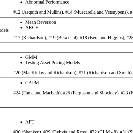
Abnormal Performance
#12 (Asquith and Mullins), #14 (Muscarella and Vetsuypens), #
Mean Reversion
ARCH
odels
#17 (Richardson), #19 (Bera et al), #18 (Bera and Higgins), #28
GMM
Testing Asset Pricing Models
#20 (MacKinlay and Richardson), #21 (Richardson and Smith),
CAPM
#24 (Fama and Macbeth), #25 (Ferguson and Shockley), #23 (F
APT
#30 (Shanken), #29 (Dybvig and Ross), #32 (CLM - 8), #31 (