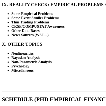
IX. REALITY CHECK: EMPIRICAL PROBLEMS 
Some Empirical Problems
Some Event Studies Problems
Thin Trading Problems
CRSP/COMPUSTAT Awareness
Other Data Bases
News Sources (WSJ ...)
X. OTHER TOPICS
Nonlinearities
Bayesian Analysis
Non-Parametric Analysis
Psychology
Miscellaneous
SCHEDULE (PHD EMPIRICAL FINANCE 