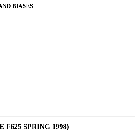
AND BIASES
F625 SPRING 1998)