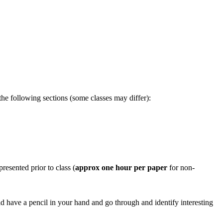
he following sections (some classes may differ):
resented prior to class (
approx one hour per paper
for non-
d have a pencil in your hand and go through and identify interesting