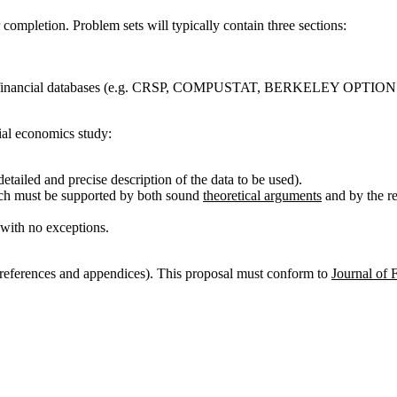
completion. Problem sets will typically contain three sections:
uter financial databases (e.g. CRSP, COMPUSTAT, BERKELEY OPTIONS
cial economics study:
tailed and precise description of the data to be used).
ich must be supported by both sound
theoretical arguments
and by the re
with no exceptions.
 references and appendices). This proposal must conform to
Journal of 