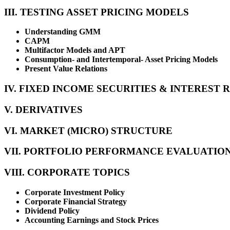
III. TESTING ASSET PRICING MODELS
Understanding GMM
CAPM
Multifactor Models and APT
Consumption- and Intertemporal- Asset Pricing Models
Present Value Relations
IV. FIXED INCOME SECURITIES & INTEREST 
V. DERIVATIVES
VI. MARKET (MICRO) STRUCTURE
VII. PORTFOLIO PERFORMANCE EVALUATIO
VIII. CORPORATE TOPICS
Corporate Investment Policy
Corporate Financial Strategy
Dividend Policy
Accounting Earnings and Stock Prices