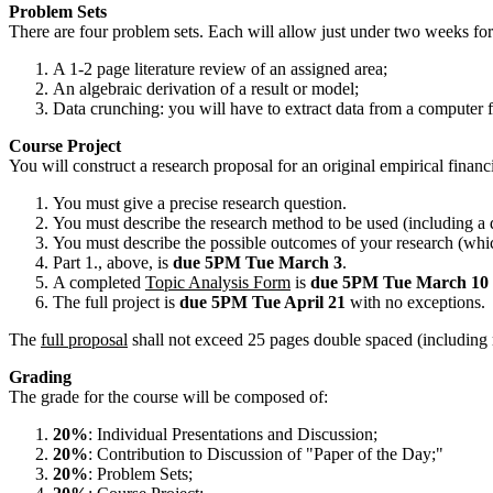
Problem Sets
There are four problem sets. Each will allow just under two weeks for 
A 1-2 page literature review of an assigned area;
An algebraic derivation of a result or model;
Data crunching: you will have to extract data from a comp
Course Project
You will construct a research proposal for an original empirical finan
You must give a precise research question.
You must describe the research method to be used (including a de
You must describe the possible outcomes of your research (wh
Part 1., above, is
due 5PM Tue March 3
.
A completed
Topic Analysis Form
is
due 5PM Tue March 10
The full project is
due 5PM Tue April 21
with no exceptions.
The
full proposal
shall not exceed 25 pages double spaced (including
Grading
The grade for the course will be composed of:
20%
: Individual Presentations and Discussion;
20%
: Contribution to Discussion of "Paper of the Day;"
20%
: Problem Sets;