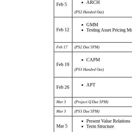
ARCH
Feb 5
(PS2 Handed Out)
GMM
Feb 12
Testing Asset Pricing M
Feb 17
(PS2 Due 5PM)
CAPM
Feb 19
(PS3 Handed Out)
APT
Feb 26
Mar 3
(Project Q Due 5PM)
Mar 3
(PS3 Due 5PM)
Present Value Relations
Mar 5
Term Structure