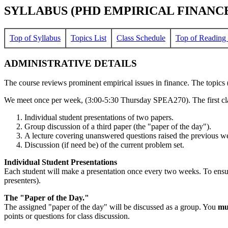
SYLLABUS (PHD EMPIRICAL FINANCE 
Top of Syllabus
Topics List
Class Schedule
Top of Reading 
ADMINISTRATIVE DETAILS
The course reviews prominent empirical issues in finance. The topics (I
We meet once per week, (3:00-5:30 Thursday SPEA270). The first class
Individual student presentations of two papers.
Group discussion of a third paper (the "paper of the day").
A lecture covering unanswered questions raised the previous we
Discussion (if need be) of the current problem set.
Individual Student Presentations
Each student will make a presentation once every two weeks. To ensur
presenters).
The "Paper of the Day."
The assigned "paper of the day" will be discussed as a group. You
mu
points or questions for class discussion.