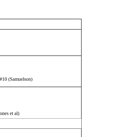
, #10 (Samuelson)
nes et al)