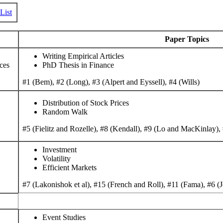
List
Paper Topics
Writing Empirical Articles
ces
PhD Thesis in Finance
#1 (Bem), #2 (Long), #3 (Alpert and Eyssell), #4 (Wills)
Distribution of Stock Prices
Random Walk
#5 (Fielitz and Rozelle), #8 (Kendall), #9 (Lo and MacKinlay)
Investment
Volatility
Efficient Markets
#7 (Lakonishok et al), #15 (French and Roll), #11 (Fama), #6 (Jo
Event Studies