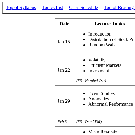
Top of Syllabus
Topics List
Class Schedule
Top of Reading 
Date
Lecture Topics
Introduction
Distribution of Stock Pri
Jan 15
Random Walk
Volatility
Efficient Markets
Jan 22
Investment
(PS1 Handed Out)
Event Studies
Anomalies
Jan 29
Abnormal Performance
Feb 3
(PS1 Due 5PM)
Mean Reversion